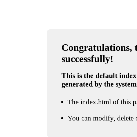
Congratulations, t
successfully!
This is the default index
generated by the system
The index.html of this pa
You can modify, delete o