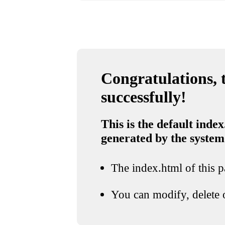
Congratulations, t
successfully!
This is the default index
generated by the system
The index.html of this pa
You can modify, delete o