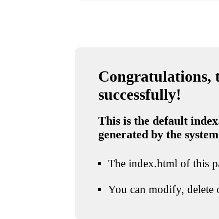
Congratulations, t
successfully!
This is the default index
generated by the system
The index.html of this pa
You can modify, delete o