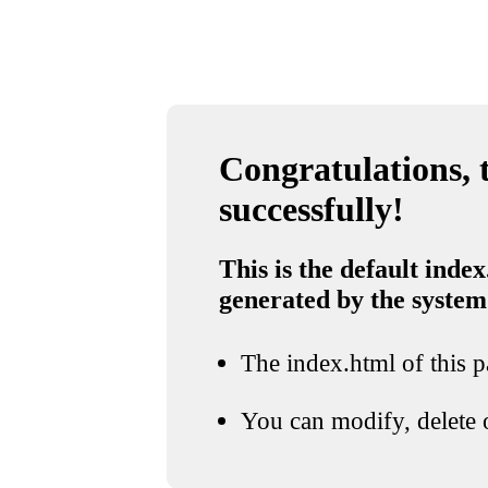
Congratulations, t
successfully!
This is the default index
generated by the system
The index.html of this pa
You can modify, delete o