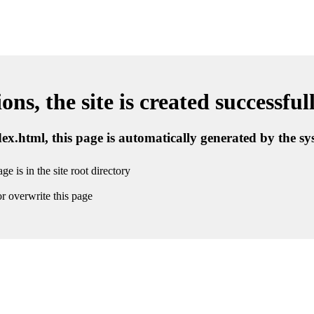
ns, the site is created successful
ndex.html, this page is automatically generated by the s
ge is in the site root directory
r overwrite this page