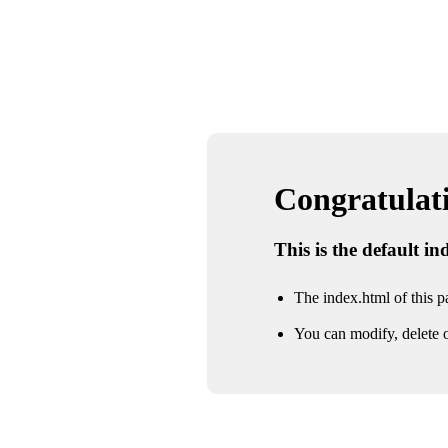
Congratulatio
This is the default i
The index.html of this pa
You can modify, delete o