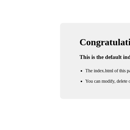
Congratulatio
This is the default i
The index.html of this pa
You can modify, delete o