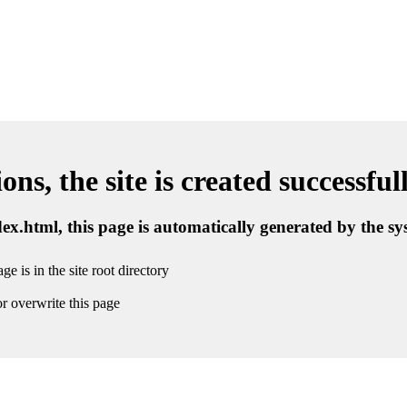
ns, the site is created successful
ndex.html, this page is automatically generated by the s
ge is in the site root directory
r overwrite this page