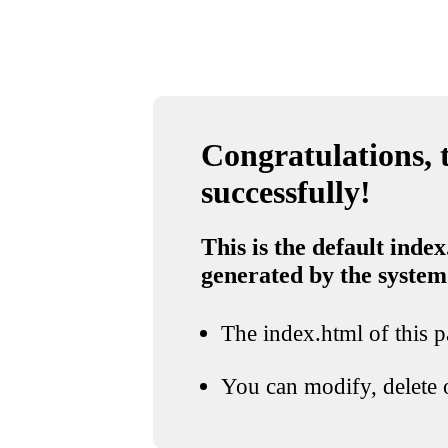
Congratulations, t
successfully!
This is the default index
generated by the system
The index.html of this pa
You can modify, delete o