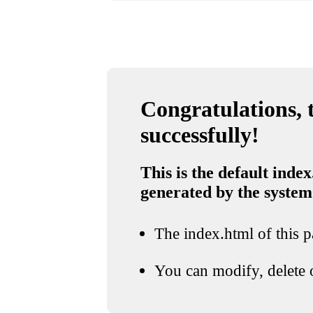
Congratulations, t
successfully!
This is the default index
generated by the system
The index.html of this pa
You can modify, delete o