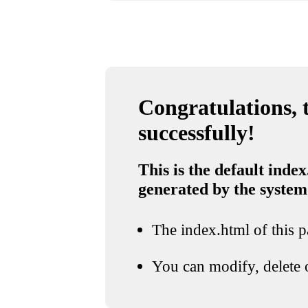
Congratulations, t
successfully!
This is the default index
generated by the system
The index.html of this pa
You can modify, delete o