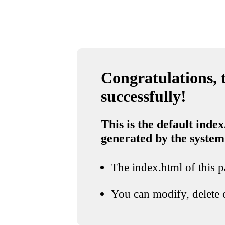
Congratulations, t
successfully!
This is the default index
generated by the system
The index.html of this pa
You can modify, delete o