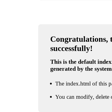
Congratulations, t
successfully!
This is the default index
generated by the system
The index.html of this pa
You can modify, delete o