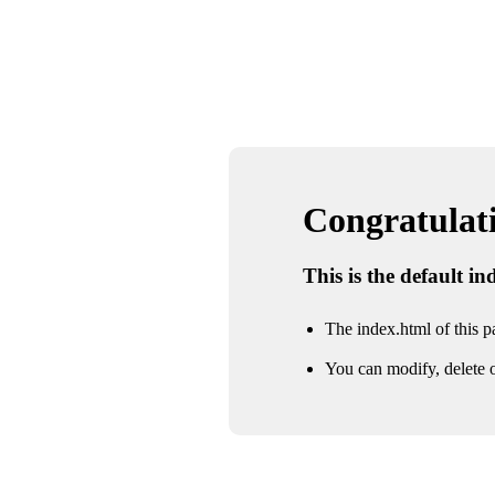
Congratulatio
This is the default i
The index.html of this pa
You can modify, delete o