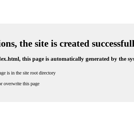
ns, the site is created successful
ndex.html, this page is automatically generated by the s
ge is in the site root directory
r overwrite this page