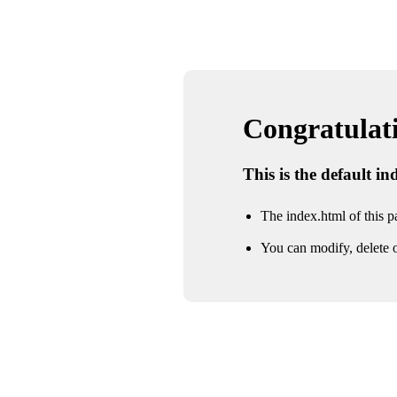
Congratulatio
This is the default i
The index.html of this pa
You can modify, delete o