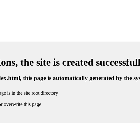
ns, the site is created successful
ndex.html, this page is automatically generated by the s
ge is in the site root directory
r overwrite this page